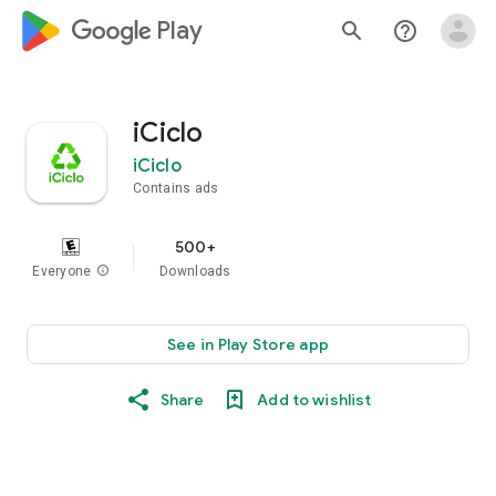
google_logo Play
search
help_outline
iCiclo
iCiclo
Contains ads
500+
Everyone
info
Downloads
See in Play Store app
Share
Add to wishlist