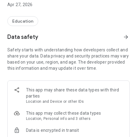
Apr 27, 2026
1. Photograph your recyclable items (bottles, cans,
cardboard, etc.)
Education
2. Our artificial intelligence automatically identifies
the material
Data safety
arrow_forward
3. Earn points for each recycled item
Safety starts with understanding how developers collect and
share your data. Data privacy and security practices may vary
4. Exchange your points for exclusive rewards
based on your use, region, and age. The developer provided
this information and may update it over time.
🎯 MAIN FEATURES:
✅ Intelligent AI Analysis
Take a picture of the recyclable material and our artificial
This app may share these data types with third
intelligence technology automatically identifies the brand,
parties
the type of material, and calculates the points you earn.
Location and Device or other IDs
✅ Collection Points
This app may collect these data types
Find recycling cooperatives and collection points near you
Location, Personal info and 3 others
with our interactive map. Know where to correctly dispose of
Data is encrypted in transit
each type of material.