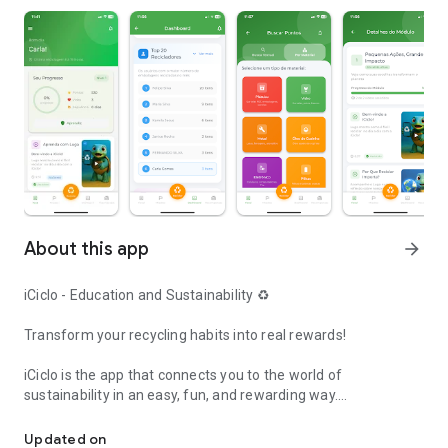
About this app
arrow_forward
iCiclo - Education and Sustainability ♻️
Transform your recycling habits into real rewards!
iCiclo is the app that connects you to the world of
sustainability in an easy, fun, and rewarding way.
Recycle, earn points, and help the planet! Find collection points ne
📸 HOW IT WORKS:
Updated on